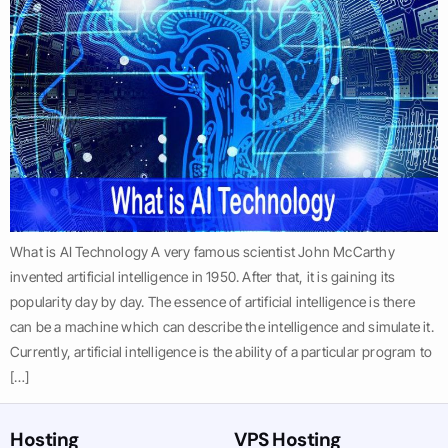
What is AI Technology A very famous scientist John McCarthy
invented artificial intelligence in 1950. After that, it is gaining its
popularity day by day. The essence of artificial intelligence is there
can be a machine which can describe the intelligence and simulate it.
Currently, artificial intelligence is the ability of a particular program to
[…]
Hosting
VPS Hosting