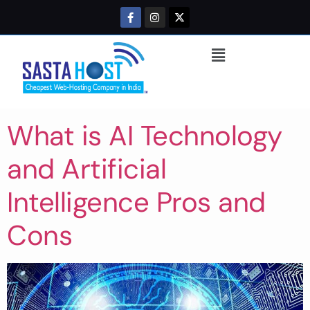
What is AI Technology
and Artificial
Intelligence Pros and
Cons