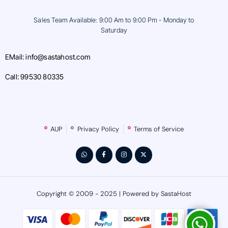
Sales Team Available: 9:00 Am to 9:00 Pm - Monday to
Saturday
EMail: info@sastahost.com
Call: 99530 80335
AUP
Privacy Policy
Terms of Service
Copyright © 2009 - 2025 | Powered by SastaHost