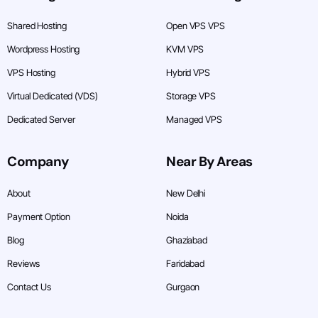
Shared Hosting
Open VPS VPS
Wordpress Hosting
KVM VPS
VPS Hosting
Hybrid VPS
Virtual Dedicated (VDS)
Storage VPS
Dedicated Server
Managed VPS
Company
Near By Areas
About
New Delhi
Payment Option
Noida
Blog
Ghaziabad
Reviews
Faridabad
Contact Us
Gurgaon