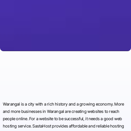
Warangal is a city with a rich history and a growing economy. More
and more businesses in Warangal are creating websites to reach
people online. For a website to be successful, it needs a good web
hosting service. SastaHost provides affordable and reliable hosting