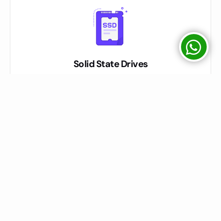
Solid State Drives
We used SATA / SSD / NVME Drives on Servers mentioned on
Package Description
Easy Control Panel
We have Direct Admin & CPanel both Options for Shared Hosting