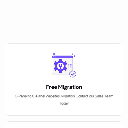
Free Migration
C-Panel to C-Panel Websites Migration Contact our Sales Team
Today