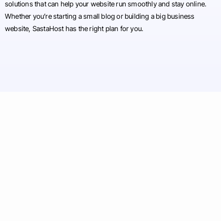
solutions that can help your website run smoothly and stay online.
Whether you’re starting a small blog or building a big business
website, SastaHost has the right plan for you.