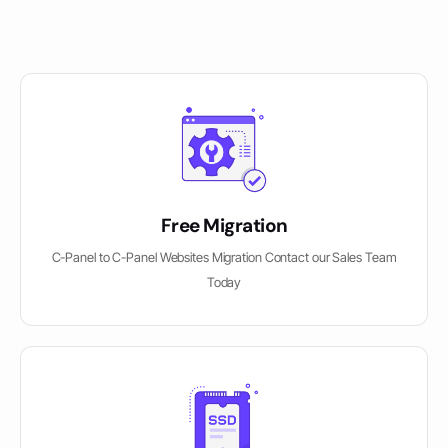
Free Migration
C-Panel to C-Panel Websites Migration Contact our Sales Team
Today