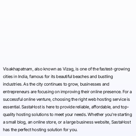
Visakhapatnam, also known as Vizag, is one of the fastest-growing
cities in India, famous for its beautiful beaches and bustling
industries. As the city continues to grow, businesses and
entrepreneurs are focusing on improving their online presence. For a
successful online venture, choosing the right web hosting service is
essential. SastaHost is here to provide reliable, affordable, and top-
quality hosting solutions to meet your needs. Whether you’re starting
a small blog, an online store, or a large business website, SastaHost
has the perfect hosting solution for you.