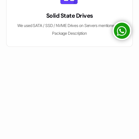
Solid State Drives
We used SATA / SSD / NVME Drives on Servers mentioned on
Package Description
Easy Control Panel
We have Direct Admin & CPanel both Options for Shared Hosting
Customers