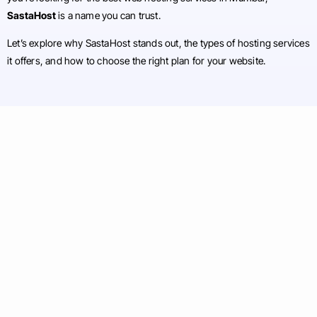
SastaHost
is a name you can trust.
Let’s explore why SastaHost stands out, the types of hosting services
it offers, and how to choose the right plan for your website.