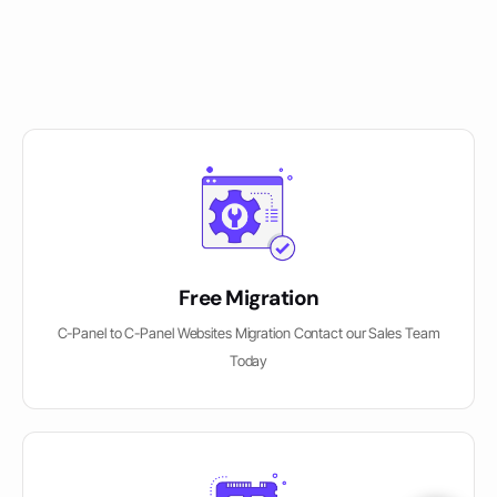
Free Migration
C-Panel to C-Panel Websites Migration Contact our Sales Team
Today