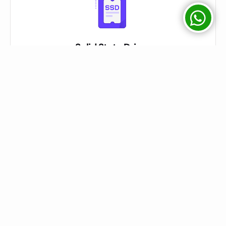
Solid State Drives
We used SATA / SSD / NVME Drives on Servers mentioned on
Package Description
Easy Control Panel
We have Direct Admin & CPanel both Options for Shared Hosting
Customers