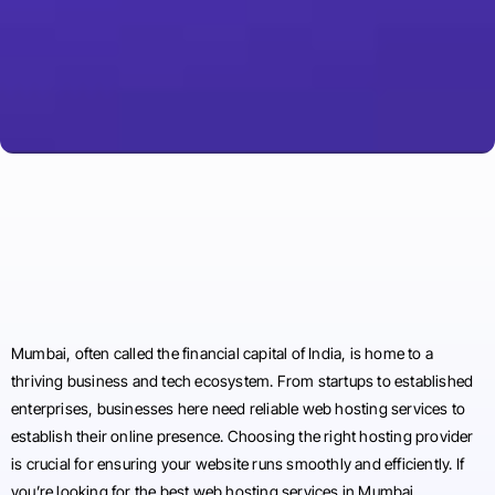
Mumbai, often called the financial capital of India, is home to a
thriving business and tech ecosystem. From startups to established
enterprises, businesses here need reliable web hosting services to
establish their online presence. Choosing the right hosting provider
is crucial for ensuring your website runs smoothly and efficiently. If
you’re looking for the best web hosting services in Mumbai,