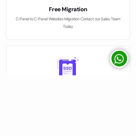
Free Migration
C-Panel to C-Panel Websites Migration Contact our Sales Team
Today
Solid State Drives
We used SATA / SSD / NVME Drives on Servers mentioned on
Package Description