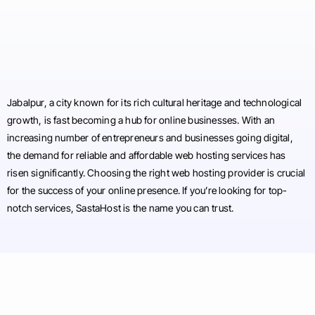
Jabalpur, a city known for its rich cultural heritage and technological
growth, is fast becoming a hub for online businesses. With an
increasing number of entrepreneurs and businesses going digital,
the demand for reliable and affordable web hosting services has
risen significantly. Choosing the right web hosting provider is crucial
for the success of your online presence. If you’re looking for top-
notch services, SastaHost is the name you can trust.