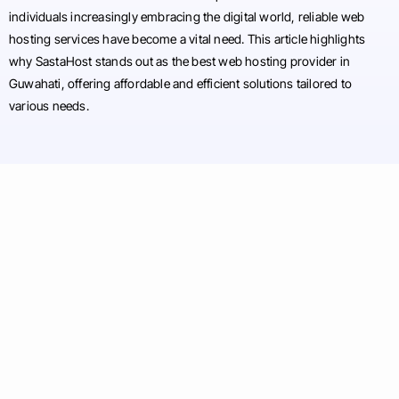
individuals increasingly embracing the digital world, reliable web
hosting services have become a vital need. This article highlights
why SastaHost stands out as the best web hosting provider in
Guwahati, offering affordable and efficient solutions tailored to
various needs.