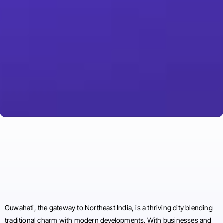
Guwahati, the gateway to Northeast India, is a thriving city blending
traditional charm with modern developments. With businesses and