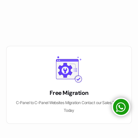
Free Migration
C-Panel to C-Panel Websites Migration Contact our Sales Team
Today