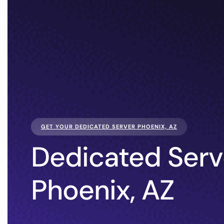
GET YOUR DEDICATED SERVER PHOENIX, AZ
Dedicated Serv
Phoenix, AZ