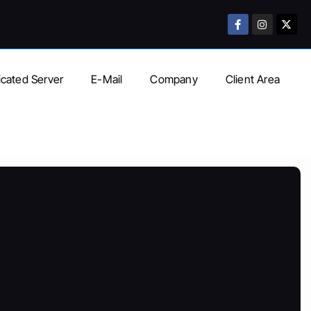
cated Server
E-Mail
Company
Client Area