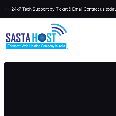
24x7 Tech Support by Ticket & Email Contact us toda