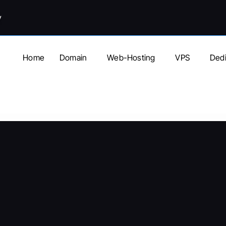
y
Home
Domain
Web-Hosting
VPS
Dedi