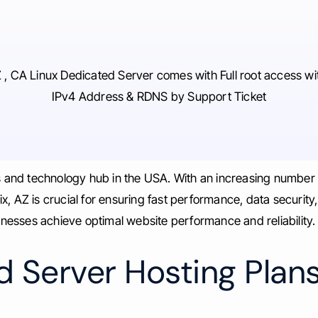
 , CA Linux Dedicated Server comes with Full root access wi
IPv4 Address & RDNS by Support Ticket
ss and technology hub in the USA. With an increasing number
, AZ is crucial for ensuring fast performance, data security
sinesses achieve optimal website performance and reliability.
 Server Hosting Plans