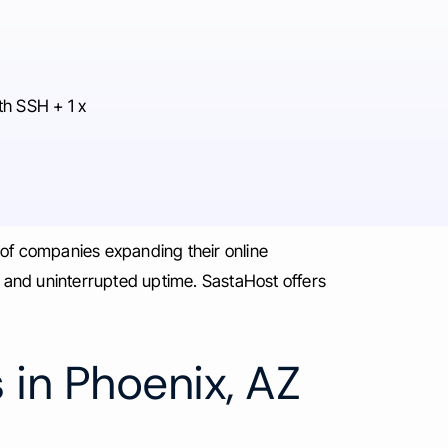
th SSH + 1 x
 of companies expanding their online
, and uninterrupted uptime. SastaHost offers
 in Phoenix, AZ