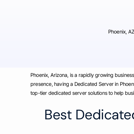
Phoenix, AZ
Phoenix, Arizona, is a rapidly growing busine
presence, having a Dedicated Server in Phoenix
top-tier dedicated server solutions to help bu
Best Dedicated