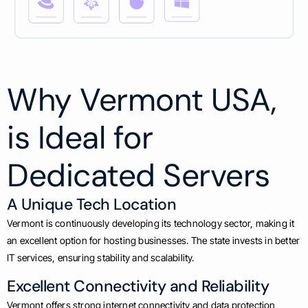
Why Vermont USA,
is Ideal for
Dedicated Servers
A Unique Tech Location
Vermont is continuously developing its technology sector, making it
an excellent option for hosting businesses. The state invests in better
IT services, ensuring stability and scalability.
Excellent Connectivity and Reliability
Vermont offers strong internet connectivity and data protection