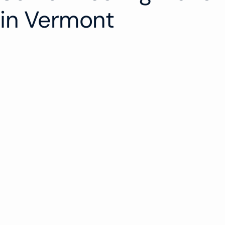
in Vermont