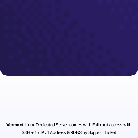
Vermont
Linux Dedicated Server comes with Full root access with
SSH + 1 x IPv4 Address & RDNS by Support Ticket