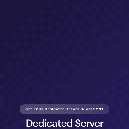
GET YOUR DEDICATED SERVER IN VERMONT
Dedicated Server