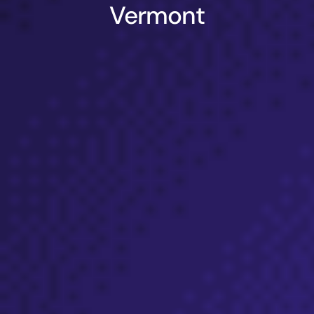
Vermont