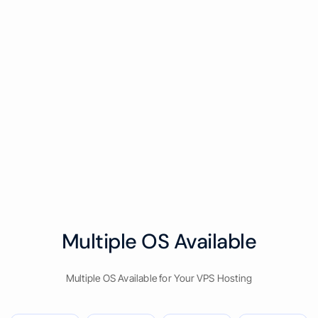
Multiple OS Available
Multiple OS Available for Your VPS Hosting