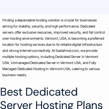
Finding a dependable hosting solution is crucial for businesses
aiming for stability, security, and high performance. Dedicated
servers offer exclusive resources, improved security, and full control
over hosting environments. Vermont, USA, is becoming a preferred
location for hosting services due to its reliable digital infrastructure
and strong internet connectivity. At SastaHost.com, we provide
multiple hosting options, including Dedicated Server in Vermont
USA, Unmanaged Dedicated Server in Vermont USA, and Fully
Managed Dedicated Hosting in Vermont USA, catering to various
business needs.
Best Dedicated
Server Hosting Plans