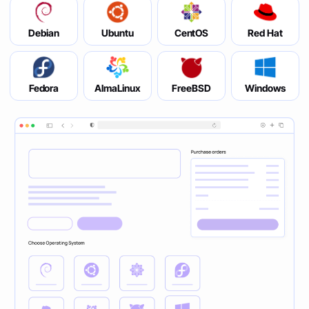
Debian
Ubuntu
CentOS
Red Hat
Fedora
AlmaLinux
FreeBSD
Windows