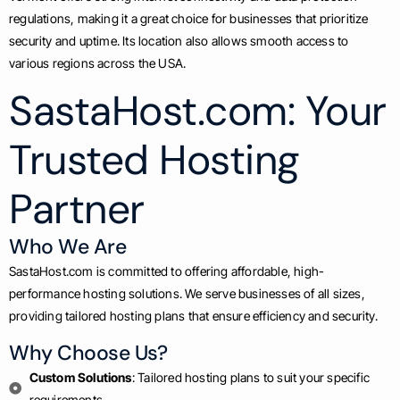
regulations, making it a great choice for businesses that prioritize
security and uptime. Its location also allows smooth access to
various regions across the USA.
SastaHost.com: Your
Trusted Hosting
Partner
Who We Are
SastaHost.com is committed to offering affordable, high-
performance hosting solutions. We serve businesses of all sizes,
providing tailored hosting plans that ensure efficiency and security.
Why Choose Us?
Custom Solutions
: Tailored hosting plans to suit your specific
requirements.