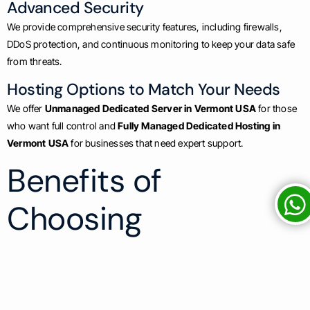
Advanced Security
We provide comprehensive security features, including firewalls,
DDoS protection, and continuous monitoring to keep your data safe
from threats.
Hosting Options to Match Your Needs
We offer
Unmanaged Dedicated Server in Vermont USA
for those
who want full control and
Fully Managed Dedicated Hosting in
Vermont USA
for businesses that need expert support.
Benefits of
Choosing
SastaHost.com for
Dedicated Server