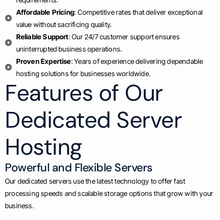
Affordable Pricing
: Competitive rates that deliver exceptional
value without sacrificing quality.
Reliable Support
: Our 24/7 customer support ensures
uninterrupted business operations.
Proven Expertise
: Years of experience delivering dependable
hosting solutions for businesses worldwide.
Features of Our
Dedicated Server
Hosting
Powerful and Flexible Servers
Our dedicated servers use the latest technology to offer fast
processing speeds and scalable storage options that grow with your
business.