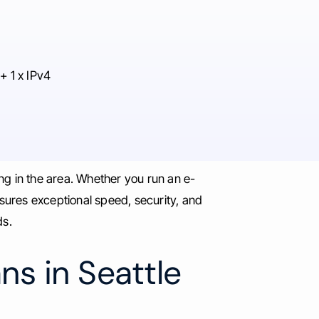
+ 1 x IPv4
ng in the area. Whether you run an e-
ures exceptional speed, security, and
ds.
ns in Seattle