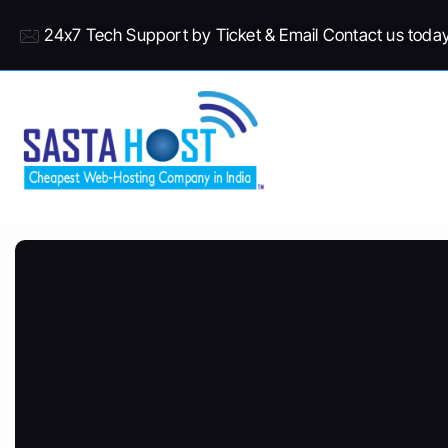
24x7 Tech Support by Ticket & Email Contact us toda