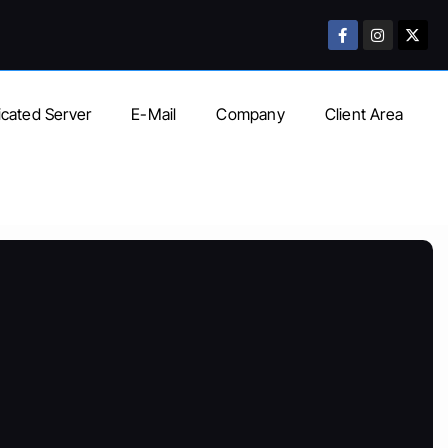
cated Server
E-Mail
Company
Client Area