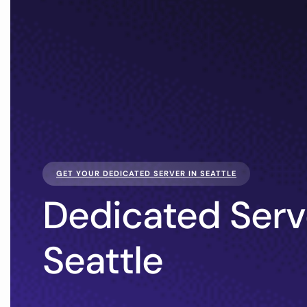
GET YOUR DEDICATED SERVER IN SEATTLE
Dedicated Serv
Seattle