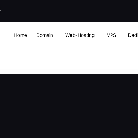
y
Home
Domain
Web-Hosting
VPS
Dedi