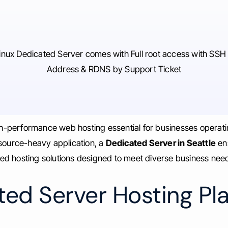
inux Dedicated Server comes with Full root access with SSH 
Address & RDNS by Support Ticket
igh-performance web hosting essential for businesses operati
esource-heavy application, a
Dedicated Server in Seattle
ens
ed hosting solutions designed to meet diverse business nee
ed Server Hosting Pla