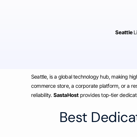
Seattle
L
Seattle, is a global technology hub, making h
commerce store, a corporate platform, or a r
reliability.
SastaHost
provides top-tier dedicat
Best Dedicat