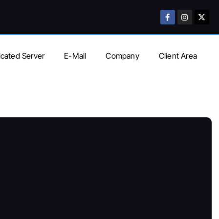
cated Server
E-Mail
Company
Client Area