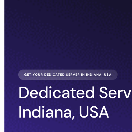
GET YOUR DEDICATED SERVER IN INDIANA, USA
Dedicated Serv
Indiana, USA