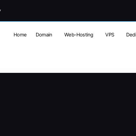
y
Home
Domain
Web-Hosting
VPS
Dedi