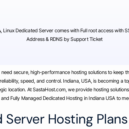
A
, Linux Dedicated Server comes with Full root access with S
Address & RDNS by Support Ticket
s need secure, high-performance hosting solutions to keep t
iability, speed, and control. Indiana, USA, is becoming a top
gic location. At SastaHost.com, we provide hosting solution
nd Fully Managed Dedicated Hosting in Indiana USA to meet
 Server Hosting Plans 