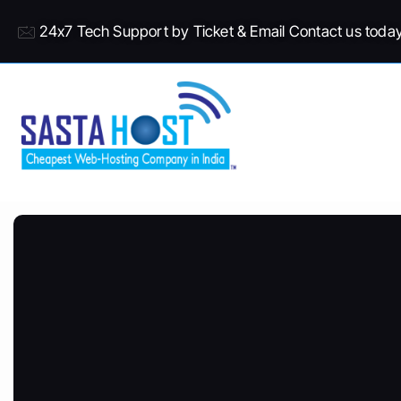
24x7 Tech Support by Ticket & Email Contact us toda