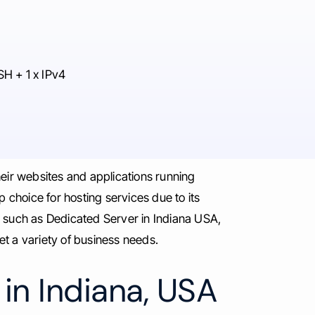
SH + 1 x IPv4
heir websites and applications running
 choice for hosting services due to its
s such as Dedicated Server in Indiana USA,
 a variety of business needs.
in Indiana, USA