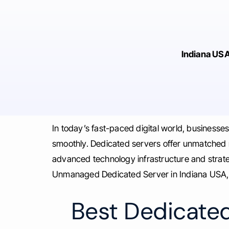
Indiana US
In today’s fast-paced digital world, businesse
smoothly. Dedicated servers offer unmatched rel
advanced technology infrastructure and strate
Unmanaged Dedicated Server in Indiana USA, a
Best Dedicated